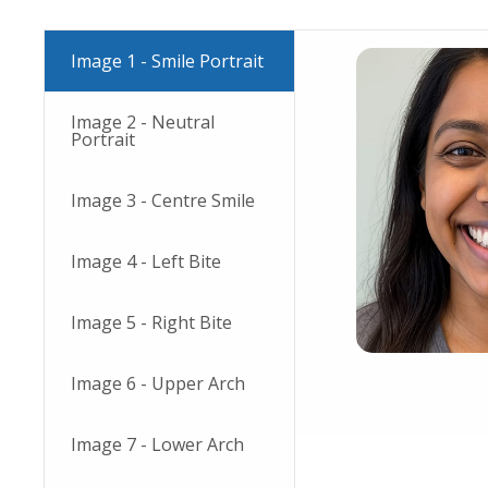
Image 1 - Smile Portrait
Image 2 - Neutral
Portrait
Image 3 - Centre Smile
Image 4 - Left Bite
Image 5 - Right Bite
Image 6 - Upper Arch
Image 7 - Lower Arch