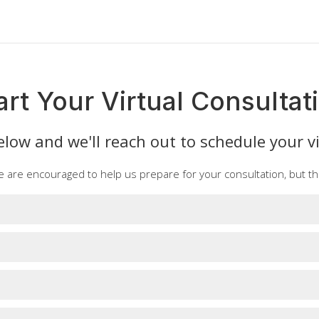
art Your Virtual Consultat
low and we'll reach out to schedule your vi
e are encouraged to help us prepare for your consultation, but th