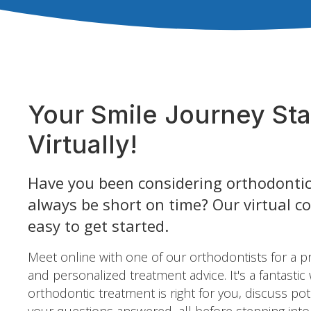
Your Smile Journey Sta
Virtually!
Have you been considering orthodontic
always be short on time? Our virtual c
easy to get started.
Meet online with one of our orthodontists for a 
and personalized treatment advice. It's a fantastic
orthodontic treatment is right for you, discuss pot