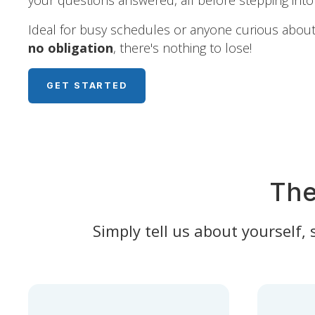
your questions answered, all before stepping into 
Ideal for busy schedules or anyone curious about 
no obligation
, there's nothing to lose!
GET STARTED
The
Simply tell us about yourself,