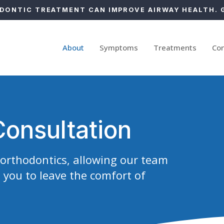
ONTIC TREATMENT CAN IMPROVE AIRWAY HEALTH. 
About
Symptoms
Treatments
Co
Consultation
y orthodontics, allowing our team
 you to leave the comfort of