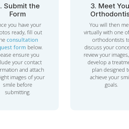
. Submit the
3. Meet You
Form
Orthodontis
ce you have your
You will then me
tos ready, fill out
virtually with one o
the
consultation
orthodontists t
quest form
below.
discuss your conce
lease ensure you
review your images
clude your contact
develop a treatm
ormation and attach
plan designed t
eight images of your
achieve your smi
smile before
goals.
submitting.