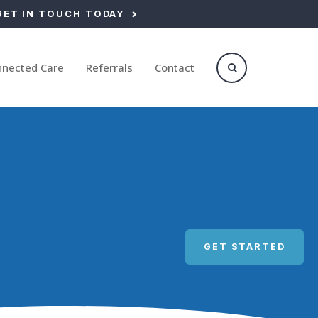
GET IN TOUCH TODAY
nnected Care
Referrals
Contact
Open Search Box
GET STARTED