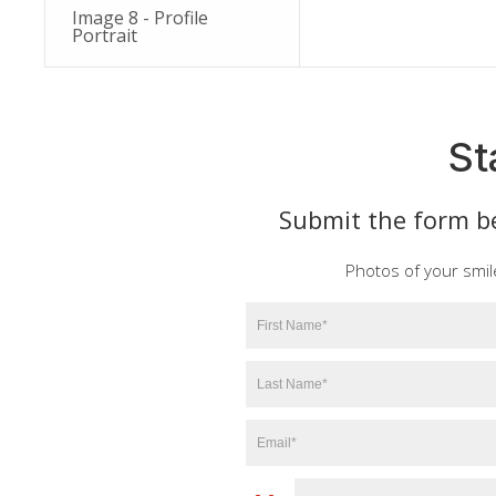
Image 8 - Profile
Portrait
St
Submit the form be
Photos of your smil
First
Name
*
Last
Name
*
Email
*
Phone