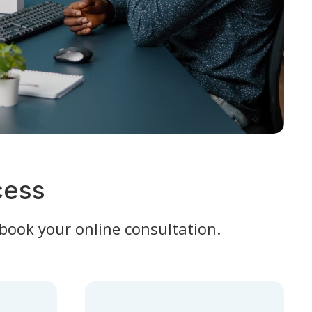
cess
 book your online consultation.