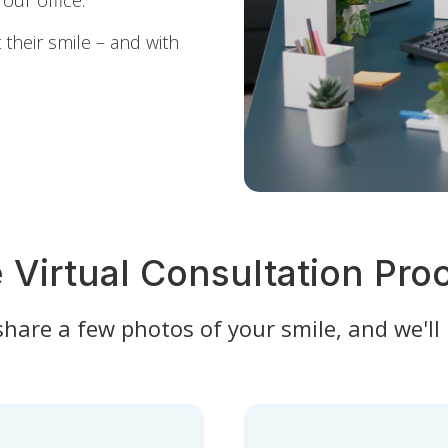
our office.
their smile – and with
 Virtual Consultation Pro
 share a few photos of your smile, and we'll