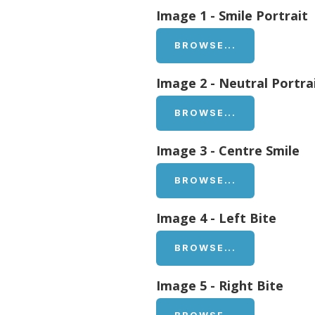
Image 1 - Smile Portrait
BROWSE...
Image 2 - Neutral Portra
BROWSE...
Image 3 - Centre Smile
BROWSE...
Image 4 - Left Bite
BROWSE...
Image 5 - Right Bite