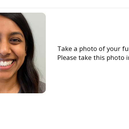
Take a photo of your ful
Please take this photo in