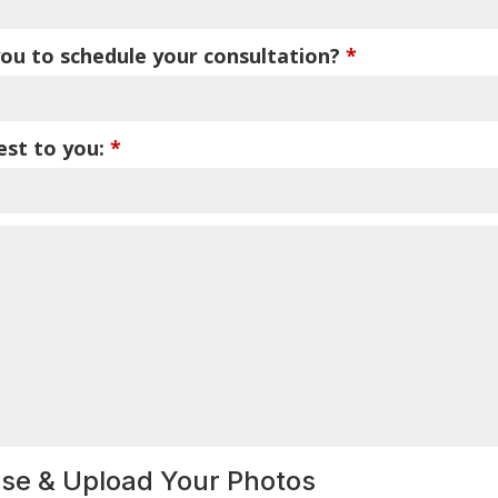
ou to schedule your consultation?
*
est to you:
*
wse & Upload Your Photos