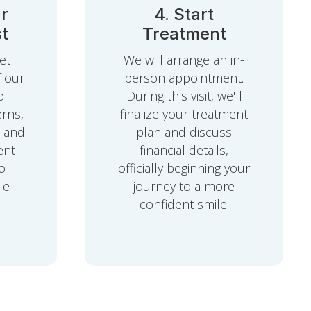
r
4. Start
t
Treatment
et
We will arrange an in-
f our
person appointment.
o
During this visit, we'll
rns,
finalize your treatment
, and
plan and discuss
ent
financial details,
o
officially beginning your
le
journey to a more
confident smile!