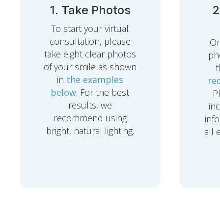
1. Take Photos
2
To start your virtual
consultation, please
On
take eight clear photos
pho
of your smile as shown
in
the examples
re
below
. For the best
P
results, we
in
recommend using
inf
bright, natural lighting.
all 