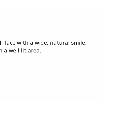
l face with a wide, natural smile.
 a well-lit area.