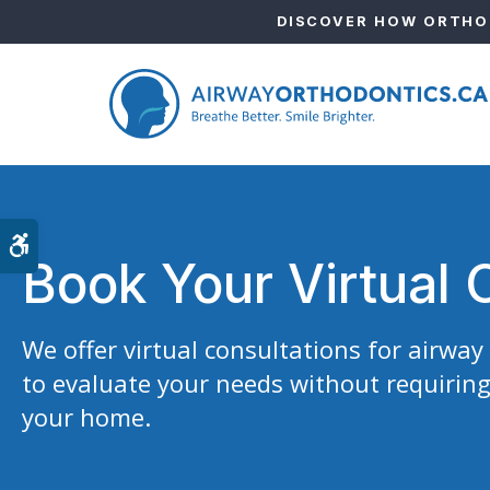
DISCOVER HOW ORTHOD
Accessible Version
Book Your Virtual 
We offer virtual consultations for airwa
to evaluate your needs without requiring
your home.