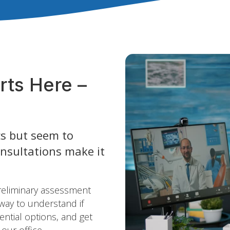
rts Here –
s but seem to
onsultations make it
preliminary assessment
 way to understand if
ential options, and get