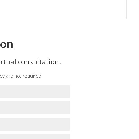
ion
rtual consultation.
ey are not required.