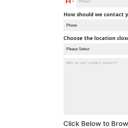
Canada
*
+1
How should we contact y
Choose the location clos
What
is
your
primary
concern?
*
Click Below to Bro