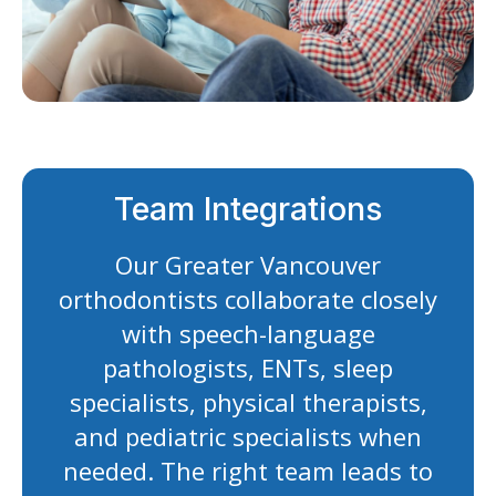
Team Integrations
Our Greater Vancouver
orthodontists collaborate closely
with speech-language
pathologists, ENTs, sleep
specialists, physical therapists,
and pediatric specialists when
needed. The right team leads to