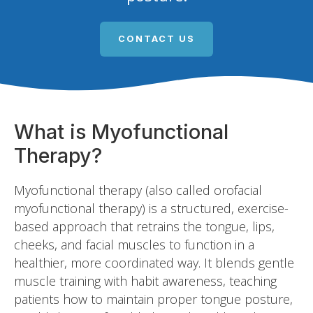
CONTACT US
What is Myofunctional
Therapy?
Myofunctional therapy (also called orofacial
myofunctional therapy) is a structured, exercise-
based approach that retrains the tongue, lips,
cheeks, and facial muscles to function in a
healthier, more coordinated way. It blends gentle
muscle training with habit awareness, teaching
patients how to maintain proper tongue posture,