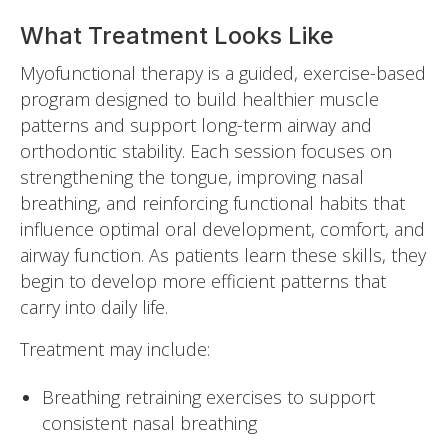
What Treatment Looks Like
Myofunctional therapy is a guided, exercise-based
program designed to build healthier muscle
patterns and support long-term airway and
orthodontic stability. Each session focuses on
strengthening the tongue, improving nasal
breathing, and reinforcing functional habits that
influence optimal oral development, comfort, and
airway function. As patients learn these skills, they
begin to develop more efficient patterns that
carry into daily life.
Treatment may include:
Breathing retraining exercises to support
consistent nasal breathing