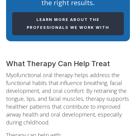
the right results.
LEARN MORE ABOUT THE
PROFESSIONALS WE WORK WITH
What Therapy Can Help Treat
Myofunctional oral therapy helps address the
functional habits that influence breathing, facial
development, and oral comfort. By retraining the
tongue, lips, and facial muscles, therapy supports
healthier patterns that contribute to improved
airway health and oral development, especially
during childhood.
Therapy can help with: