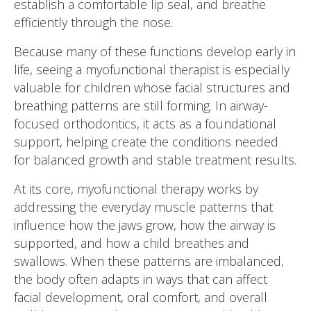
establish a comfortable lip seal, and breathe
efficiently through the nose.
Because many of these functions develop early in
life, seeing a myofunctional therapist is especially
valuable for children whose facial structures and
breathing patterns are still forming. In airway-
focused orthodontics, it acts as a foundational
support, helping create the conditions needed
for balanced growth and stable treatment results.
At its core, myofunctional therapy works by
addressing the everyday muscle patterns that
influence how the jaws grow, how the airway is
supported, and how a child breathes and
swallows. When these patterns are imbalanced,
the body often adapts in ways that can affect
facial development, oral comfort, and overall