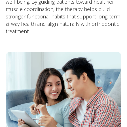
well-being. By guiding patients toward healthier
muscle coordination, the therapy helps build
stronger functional habits that support long-term
airway health and align naturally with orthodontic
treatment.