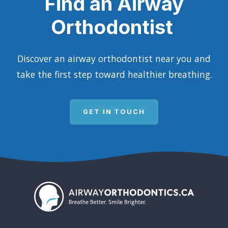
Find an Airway
Orthodontist
Discover an airway orthodontist near you and
take the first step toward healthier breathing.
GET IN TOUCH