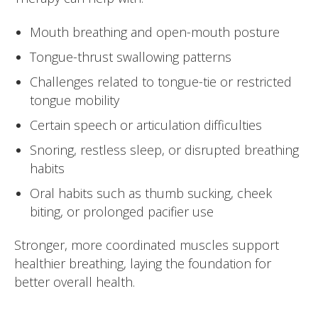
Mouth breathing and open-mouth posture
Tongue-thrust swallowing patterns
Challenges related to tongue-tie or restricted
tongue mobility
Certain speech or articulation difficulties
Snoring, restless sleep, or disrupted breathing
habits
Oral habits such as thumb sucking, cheek
biting, or prolonged pacifier use
Stronger, more coordinated muscles support
healthier breathing, laying the foundation for
better overall health.