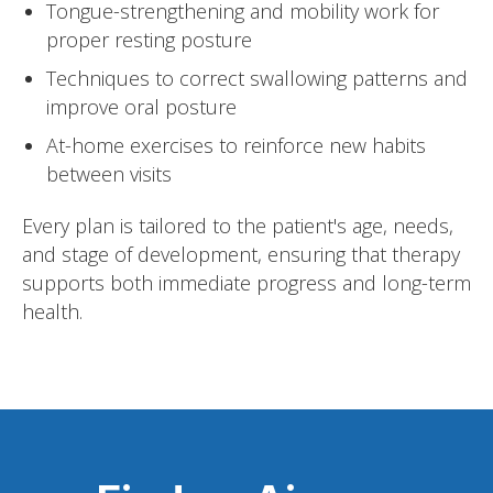
Tongue-strengthening and mobility work for
proper resting posture
Techniques to correct swallowing patterns and
improve oral posture
At-home exercises to reinforce new habits
between visits
Every plan is tailored to the patient's age, needs,
and stage of development, ensuring that therapy
supports both immediate progress and long-term
health.