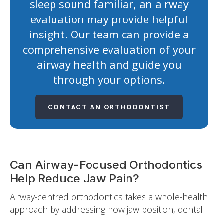
sleep sound familiar, an airway
evaluation may provide helpful
insight. Our team can provide a
comprehensive evaluation of your
airway health and guide you
through your options.
CONTACT AN ORTHODONTIST
Can Airway-Focused Orthodontics
Help Reduce Jaw Pain?
Airway-centred orthodontics takes a whole-health
approach by addressing how jaw position, dental