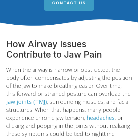
CONTACT US
How Airway Issues
Contribute to Jaw Pain
When the airway is narrow or obstructed, the
body often compensates by adjusting the position
of the jaw to make breathing easier. Over time,
this forward or strained posture can overload the
jaw joints (TMJ)
, surrounding muscles, and facial
structures. When that happens, many people
experience chronic jaw tension,
headaches
, or
clicking and popping in the joints without realizing
these symptoms could be tied to nighttime