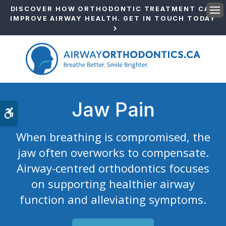
DISCOVER HOW ORTHODONTIC TREATMENT CAN
IMPROVE AIRWAY HEALTH. GET IN TOUCH TODAY
Ope
Jaw Pain
Accessible Version
When breathing is compromised, the
jaw often overworks to compensate.
Airway-centred orthodontics focuses
on supporting healthier airway
function and alleviating symptoms.