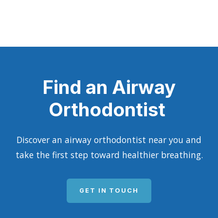
Find an Airway
Orthodontist
Discover an airway orthodontist near you and
take the first step toward healthier breathing.
GET IN TOUCH