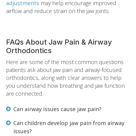
adjustments
may help encourage improved
airflow and reduce strain on the jaw joints.
FAQs About Jaw Pain & Airway
Orthodontics
Here are some of the most common questions
patients ask about jaw pain and airway-focused
orthodontics, along with clear answers to help
you understand how breathing and jaw function
are connected.
Can airway issues cause jaw pain?
Can children develop jaw pain from airway
issues?