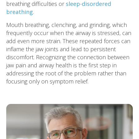
breathing difficulties or
sleep-disordered
breathing
.
Mouth breathing, clenching, and grinding, which
frequently occur when the airway is stressed, can
add even more strain. These repeated forces can
inflame the jaw joints and lead to persistent
discomfort. Recognizing the connection between
jaw pain and airway health is the first step in
addressing the root of the problem rather than
focusing only on symptom relief.