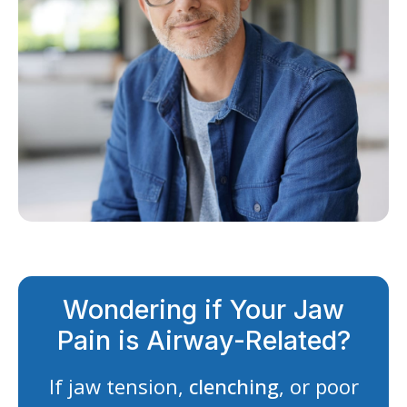
Wondering if Your Jaw
Pain is Airway-Related?
If jaw tension,
clenching
, or poor