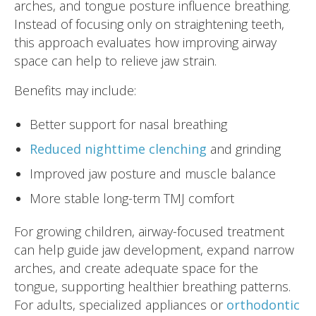
arches, and tongue posture influence breathing.
Instead of focusing only on straightening teeth,
this approach evaluates how improving airway
space can help to relieve jaw strain.
Benefits may include:
Better support for nasal breathing
Reduced nighttime clenching
and grinding
Improved jaw posture and muscle balance
More stable long-term TMJ comfort
For growing children, airway-focused treatment
can help guide jaw development, expand narrow
arches, and create adequate space for the
tongue, supporting healthier breathing patterns.
For adults, specialized appliances or
orthodontic