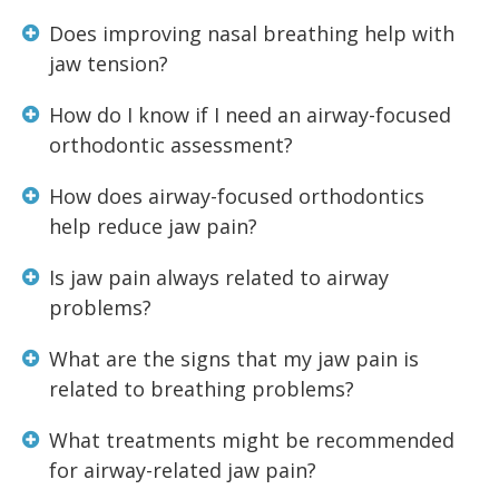
Does improving nasal breathing help with
jaw tension?
How do I know if I need an airway-focused
orthodontic assessment?
How does airway-focused orthodontics
help reduce jaw pain?
Is jaw pain always related to airway
problems?
What are the signs that my jaw pain is
related to breathing problems?
What treatments might be recommended
for airway-related jaw pain?