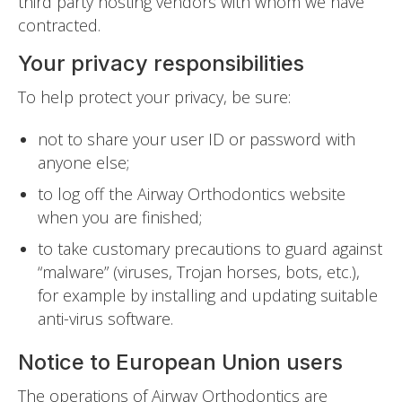
third party hosting vendors with whom we have
contracted.
Your privacy responsibilities
To help protect your privacy, be sure:
not to share your user ID or password with
anyone else;
to log off the Airway Orthodontics website
when you are finished;
to take customary precautions to guard against
“malware” (viruses, Trojan horses, bots, etc.),
for example by installing and updating suitable
anti-virus software.
Notice to European Union users
The operations of Airway Orthodontics are