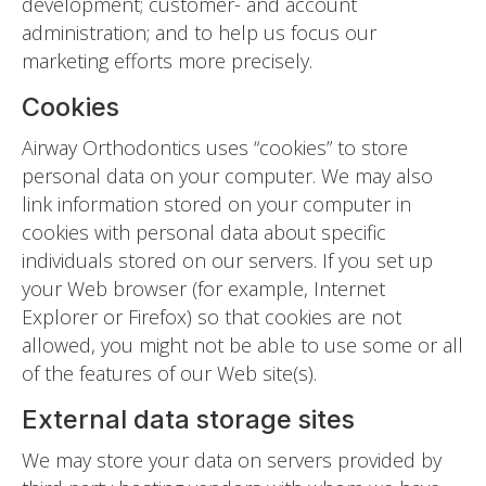
development; customer- and account
administration; and to help us focus our
marketing efforts more precisely.
Cookies
Airway Orthodontics uses “cookies” to store
personal data on your computer. We may also
link information stored on your computer in
cookies with personal data about specific
individuals stored on our servers. If you set up
your Web browser (for example, Internet
Explorer or Firefox) so that cookies are not
allowed, you might not be able to use some or all
of the features of our Web site(s).
External data storage sites
We may store your data on servers provided by