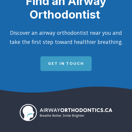
Find an Airway
Orthodontist
Discover an airway orthodontist near you and
take the first step toward healthier breathing.
GET IN TOUCH