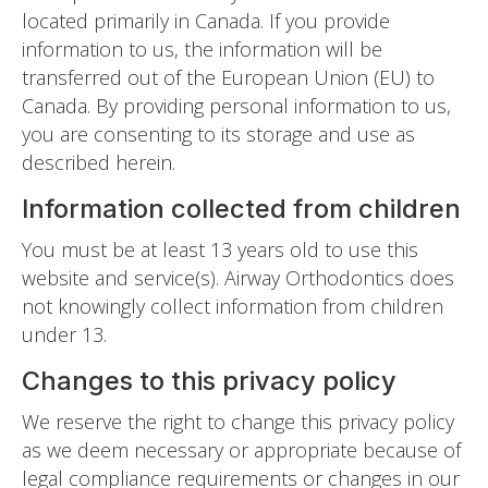
located primarily in Canada. If you provide
information to us, the information will be
transferred out of the European Union (EU) to
Canada. By providing personal information to us,
you are consenting to its storage and use as
described herein.
Information collected from children
You must be at least 13 years old to use this
website and service(s). Airway Orthodontics does
not knowingly collect information from children
under 13.
Changes to this privacy policy
We reserve the right to change this privacy policy
as we deem necessary or appropriate because of
legal compliance requirements or changes in our