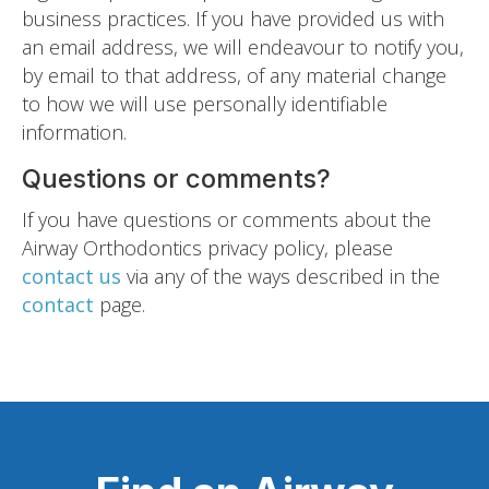
business practices. If you have provided us with
an email address, we will endeavour to notify you,
by email to that address, of any material change
to how we will use personally identifiable
information.
Questions or comments?
If you have questions or comments about the
Airway Orthodontics privacy policy, please
contact us
via any of the ways described in the
contact
page.