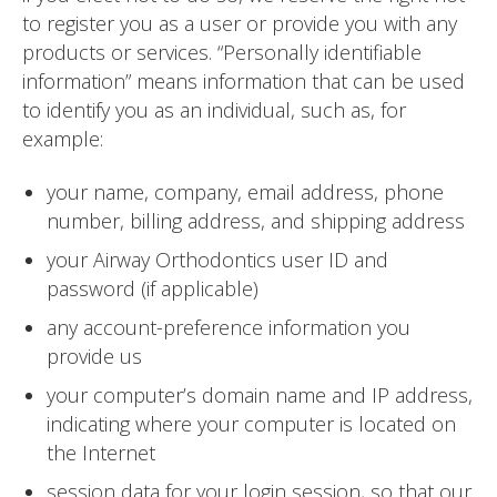
to register you as a user or provide you with any
products or services. “Personally identifiable
information” means information that can be used
to identify you as an individual, such as, for
example:
your name, company, email address, phone
number, billing address, and shipping address
your Airway Orthodontics user ID and
password (if applicable)
any account-preference information you
provide us
your computer’s domain name and IP address,
indicating where your computer is located on
the Internet
session data for your login session, so that our