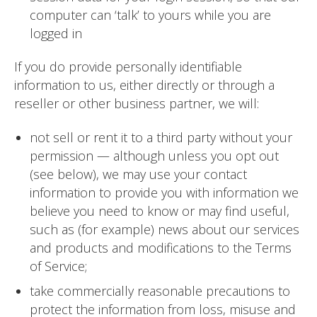
computer can ‘talk’ to yours while you are
logged in
If you do provide personally identifiable
information to us, either directly or through a
reseller or other business partner, we will:
not sell or rent it to a third party without your
permission — although unless you opt out
(see below), we may use your contact
information to provide you with information we
believe you need to know or may find useful,
such as (for example) news about our services
and products and modifications to the Terms
of Service;
take commercially reasonable precautions to
protect the information from loss, misuse and