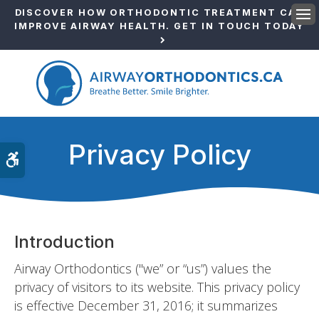
DISCOVER HOW ORTHODONTIC TREATMENT CAN
IMPROVE AIRWAY HEALTH. GET IN TOUCH TODAY
Ope
Privacy Policy
Accessible Version
Introduction
Airway Orthodontics ("we” or “us”) values the
privacy of visitors to its website. This privacy policy
is effective December 31, 2016; it summarizes