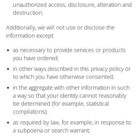
unauthorized access, disclosure, alteration and
destruction;
Additionally, we will not use or disclose the
information except:
as necessary to provide services or products
you have ordered;
in other ways described in this privacy policy or
to which you have otherwise consented;
in the aggregate with other information in such
a way so that your identity cannot reasonably
be determined (for example, statistical
compilations);
as required by law, for example, in response to
a subpoena or search warrant;