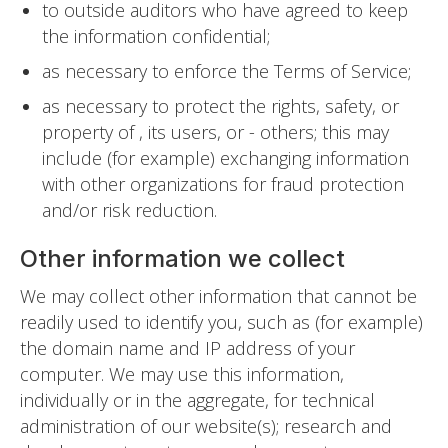
to outside auditors who have agreed to keep
the information confidential;
as necessary to enforce the Terms of Service;
as necessary to protect the rights, safety, or
property of , its users, or - others; this may
include (for example) exchanging information
with other organizations for fraud protection
and/or risk reduction.
Other information we collect
We may collect other information that cannot be
readily used to identify you, such as (for example)
the domain name and IP address of your
computer. We may use this information,
individually or in the aggregate, for technical
administration of our website(s); research and