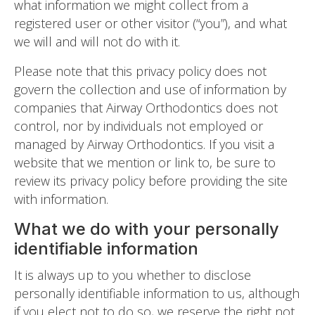
what information we might collect from a
registered user or other visitor (“you”), and what
we will and will not do with it.
Please note that this privacy policy does not
govern the collection and use of information by
companies that Airway Orthodontics does not
control, nor by individuals not employed or
managed by Airway Orthodontics. If you visit a
website that we mention or link to, be sure to
review its privacy policy before providing the site
with information.
What we do with your personally
identifiable information
It is always up to you whether to disclose
personally identifiable information to us, although
if you elect not to do so, we reserve the right not